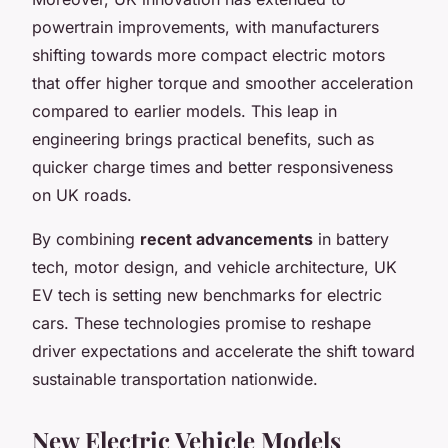
powertrain improvements, with manufacturers
shifting towards more compact electric motors
that offer higher torque and smoother acceleration
compared to earlier models. This leap in
engineering brings practical benefits, such as
quicker charge times and better responsiveness
on UK roads.
By combining
recent advancements
in battery
tech, motor design, and vehicle architecture, UK
EV tech is setting new benchmarks for electric
cars. These technologies promise to reshape
driver expectations and accelerate the shift toward
sustainable transportation nationwide.
New Electric Vehicle Models