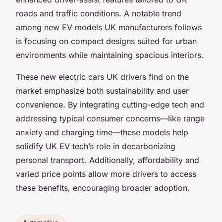
roads and traffic conditions. A notable trend
among new EV models UK manufacturers follows
is focusing on compact designs suited for urban
environments while maintaining spacious interiors.
These new electric cars UK drivers find on the
market emphasize both sustainability and user
convenience. By integrating cutting-edge tech and
addressing typical consumer concerns—like range
anxiety and charging time—these models help
solidify UK EV tech’s role in decarbonizing
personal transport. Additionally, affordability and
varied price points allow more drivers to access
these benefits, encouraging broader adoption.