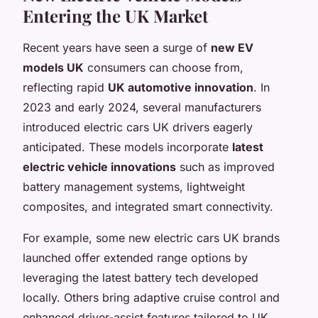
Entering the UK Market
Recent years have seen a surge of
new EV
models UK
consumers can choose from,
reflecting rapid
UK automotive innovation
. In
2023 and early 2024, several manufacturers
introduced electric cars UK drivers eagerly
anticipated. These models incorporate
latest
electric vehicle innovations
such as improved
battery management systems, lightweight
composites, and integrated smart connectivity.
For example, some new electric cars UK brands
launched offer extended range options by
leveraging the latest battery tech developed
locally. Others bring adaptive cruise control and
enhanced driver-assist features tailored to UK