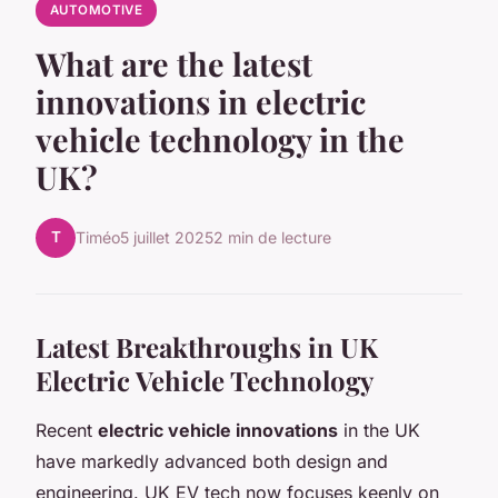
AUTOMOTIVE
What are the latest
innovations in electric
vehicle technology in the
UK?
T
Timéo
5 juillet 2025
2 min de lecture
Latest Breakthroughs in UK
Electric Vehicle Technology
Recent
electric vehicle innovations
in the UK
have markedly advanced both design and
engineering. UK EV tech now focuses keenly on