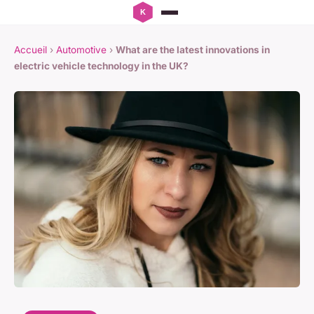
Accueil
›
Automotive
›
What are the latest innovations in
electric vehicle technology in the UK?