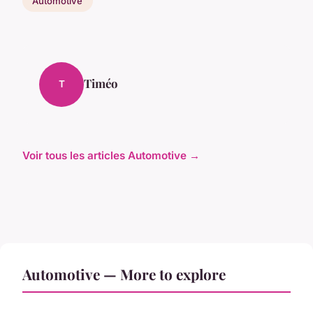
Automotive
Timéo
T
Voir tous les articles Automotive →
Automotive — More to explore