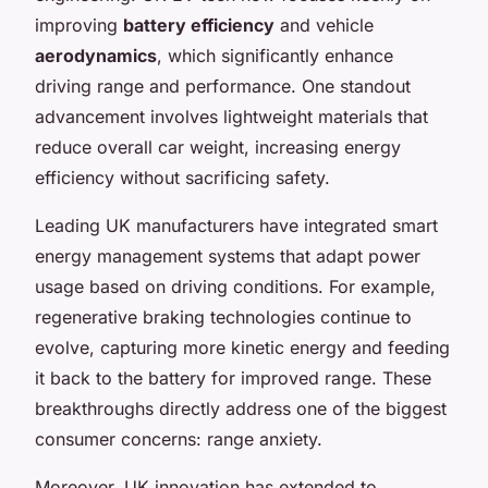
improving
battery efficiency
and vehicle
aerodynamics
, which significantly enhance
driving range and performance. One standout
advancement involves lightweight materials that
reduce overall car weight, increasing energy
efficiency without sacrificing safety.
Leading UK manufacturers have integrated smart
energy management systems that adapt power
usage based on driving conditions. For example,
regenerative braking technologies continue to
evolve, capturing more kinetic energy and feeding
it back to the battery for improved range. These
breakthroughs directly address one of the biggest
consumer concerns: range anxiety.
Moreover, UK innovation has extended to