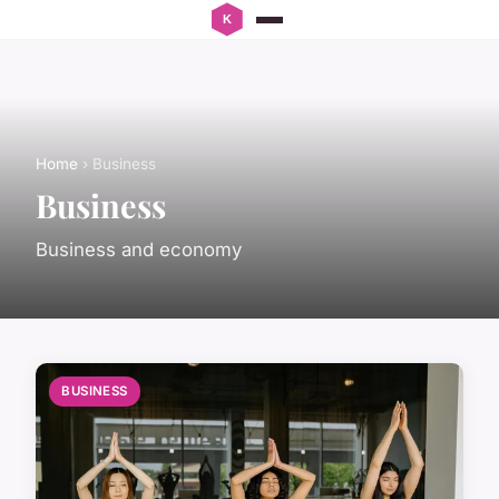
Home
› Business
Business
Business and economy
BUSINESS