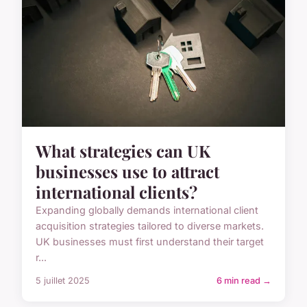
What strategies can UK
businesses use to attract
international clients?
Expanding globally demands international client
acquisition strategies tailored to diverse markets.
UK businesses must first understand their target
r...
5 juillet 2025
6 min read →