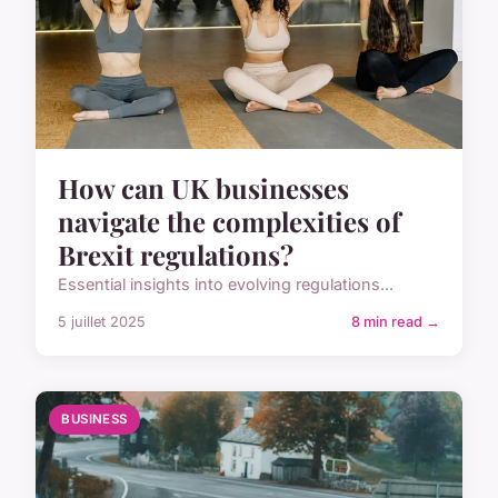
How can UK businesses
navigate the complexities of
Brexit regulations?
Essential insights into evolving regulations...
5 juillet 2025
8 min read →
BUSINESS