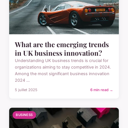
What are the emerging trends
in UK business innovation?
Understanding UK business trends is crucial for
organizations aiming to stay competitive in 2024.
Among the most significant business innovation
2024 ...
5 juillet 2025
6 min read →
BUSINESS