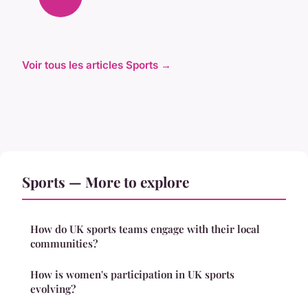
Voir tous les articles Sports →
Sports — More to explore
How do UK sports teams engage with their local
communities?
How is women's participation in UK sports
evolving?