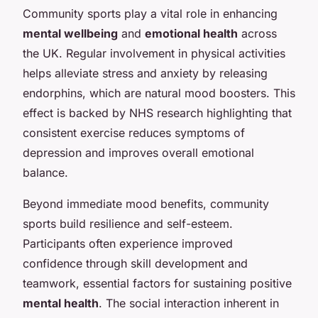
Community sports play a vital role in enhancing
mental wellbeing
and
emotional health
across
the UK. Regular involvement in physical activities
helps alleviate stress and anxiety by releasing
endorphins, which are natural mood boosters. This
effect is backed by NHS research highlighting that
consistent exercise reduces symptoms of
depression and improves overall emotional
balance.
Beyond immediate mood benefits, community
sports build resilience and self-esteem.
Participants often experience improved
confidence through skill development and
teamwork, essential factors for sustaining positive
mental health
. The social interaction inherent in