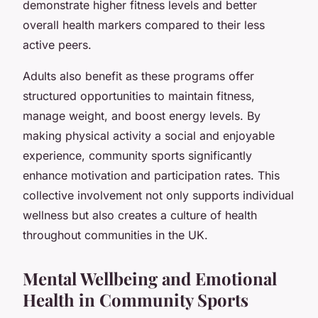
demonstrate higher fitness levels and better
overall health markers compared to their less
active peers.
Adults also benefit as these programs offer
structured opportunities to maintain fitness,
manage weight, and boost energy levels. By
making physical activity a social and enjoyable
experience, community sports significantly
enhance motivation and participation rates. This
collective involvement not only supports individual
wellness but also creates a culture of health
throughout communities in the UK.
Mental Wellbeing and Emotional
Health in Community Sports