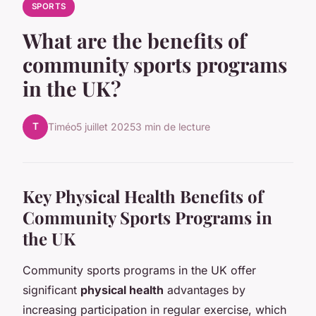
SPORTS
What are the benefits of
community sports programs
in the UK?
T
Timéo
5 juillet 2025
3 min de lecture
Key Physical Health Benefits of
Community Sports Programs in
the UK
Community sports programs in the UK offer
significant
physical health
advantages by
increasing participation in regular exercise, which