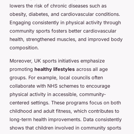
lowers the risk of chronic diseases such as
obesity, diabetes, and cardiovascular conditions.
Engaging consistently in physical activity through
community sports fosters better cardiovascular
health, strengthened muscles, and improved body
composition.
Moreover, UK sports initiatives emphasize
promoting
healthy lifestyles
across all age
groups. For example, local councils often
collaborate with NHS schemes to encourage
physical activity in accessible, community-
centered settings. These programs focus on both
childhood and adult fitness, which contributes to
long-term health improvements. Data consistently
shows that children involved in community sports