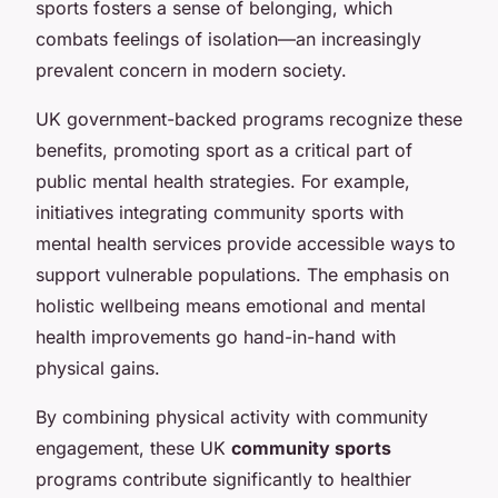
sports fosters a sense of belonging, which
combats feelings of isolation—an increasingly
prevalent concern in modern society.
UK government-backed programs recognize these
benefits, promoting sport as a critical part of
public mental health strategies. For example,
initiatives integrating community sports with
mental health services provide accessible ways to
support vulnerable populations. The emphasis on
holistic wellbeing means emotional and mental
health improvements go hand-in-hand with
physical gains.
By combining physical activity with community
engagement, these UK
community sports
programs contribute significantly to healthier