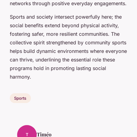
networks through positive everyday engagements.
Sports and society intersect powerfully here; the
social benefits extend beyond physical activity,
fostering safer, more resilient communities. The
collective spirit strengthened by community sports
helps build dynamic environments where everyone
can thrive, underlining the essential role these
programs hold in promoting lasting social
harmony.
Sports
Timéo
T