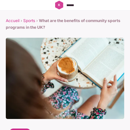
Accueil
›
Sports
›
What are the benefits of community sports
programs in the UK?