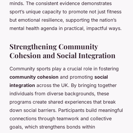
minds. The consistent evidence demonstrates
sport’s unique capacity to promote not just fitness
but emotional resilience, supporting the nation’s
mental health agenda in practical, impactful ways.
Strengthening Community
Cohesion and Social Integration
Community sports play a crucial role in fostering
community cohesion
and promoting
social
integration
across the UK. By bringing together
individuals from diverse backgrounds, these
programs create shared experiences that break
down social barriers. Participants build meaningful
connections through teamwork and collective
goals, which strengthens bonds within