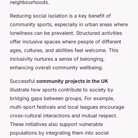
neighbourhoods.
Reducing social isolation is a key benefit of
community sports, especially in urban areas where
loneliness can be prevalent. Structured activities
offer inclusive spaces where people of different
ages, cultures, and abilities feel welcome. This
inclusivity nurtures a sense of belonging,
enhancing overall community wellbeing.
Successful
community projects in the UK
illustrate how sports contribute to society by
bridging gaps between groups. For example,
multi-sport festivals and local leagues encourage
cross-cultural interactions and mutual respect.
These initiatives also support vulnerable
populations by integrating them into social